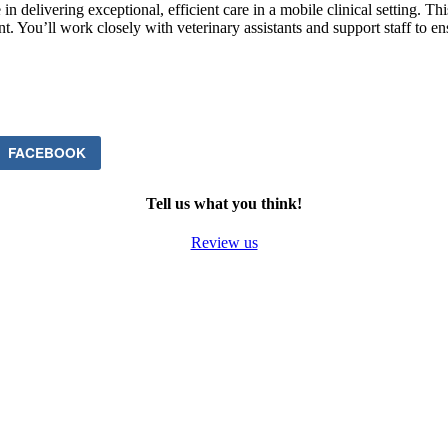
n delivering exceptional, efficient care in a mobile clinical setting. T
t. You’ll work closely with veterinary assistants and support staff to en
FACEBOOK
Tell us what you think!
Review us