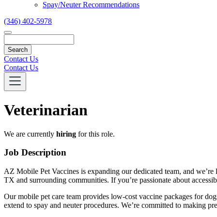
Spay/Neuter Recommendations
(346) 402-5978
Search
Contact Us
Contact Us
Veterinarian
We are currently
hiring
for this role.
Job Description
AZ Mobile Pet Vaccines is expanding our dedicated team, and we’re loo
TX and surrounding communities. If you’re passionate about accessib
Our mobile pet care team provides low-cost vaccine packages for dogs a
extend to spay and neuter procedures. We’re committed to making preve