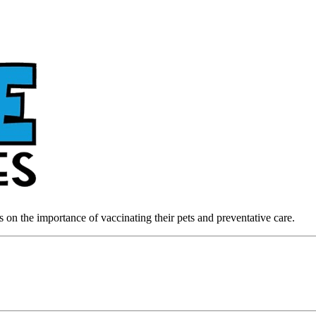
on the importance of vaccinating their pets and preventative care.