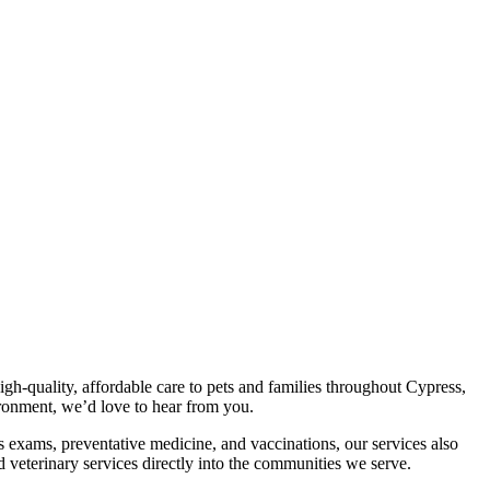
gh-quality, affordable care to pets and families throughout Cypress,
ronment, we’d love to hear from you.
s exams, preventative medicine, and vaccinations, our services also
 veterinary services directly into the communities we serve.