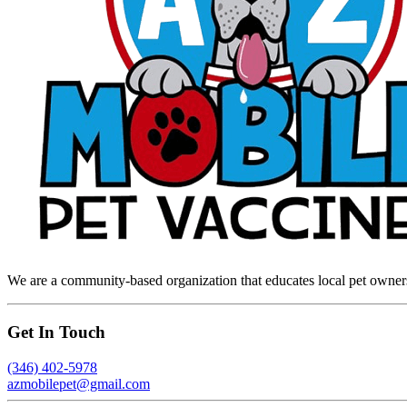
We are a community-based organization that educates local pet owners 
Get In Touch
(346) 402-5978
azmobilepet@gmail.com