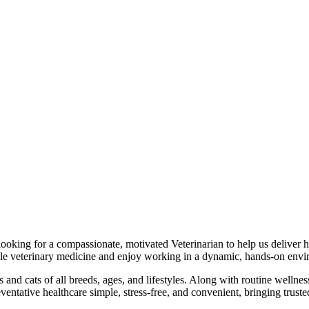
king for a compassionate, motivated Veterinarian to help us deliver hi
le veterinary medicine and enjoy working in a dynamic, hands-on envi
nd cats of all breeds, ages, and lifestyles. Along with routine wellnes
ntative healthcare simple, stress-free, and convenient, bringing trusted