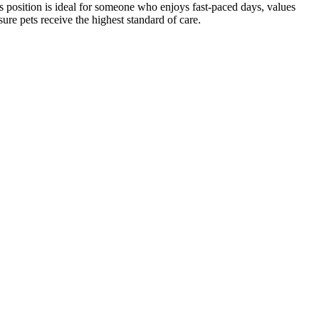
his position is ideal for someone who enjoys fast-paced days, values
sure pets receive the highest standard of care.