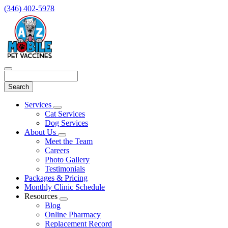
(346) 402-5978
Search
Main
Services
Toggle
Menu
Cat Services
Dropdown
Dog Services
About Us
Toggle
Meet the Team
Dropdown
Careers
Photo Gallery
Testimonials
Packages & Pricing
Monthly Clinic Schedule
Resources
Toggle
Blog
Dropdown
Online Pharmacy
Replacement Record