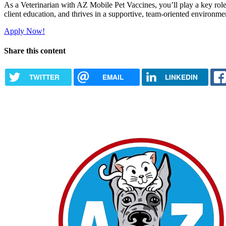
As a Veterinarian with AZ Mobile Pet Vaccines, you’ll play a key role i
client education, and thrives in a supportive, team-oriented environmen
Apply Now!
Share this content
TWITTER
EMAIL
LINKEDIN