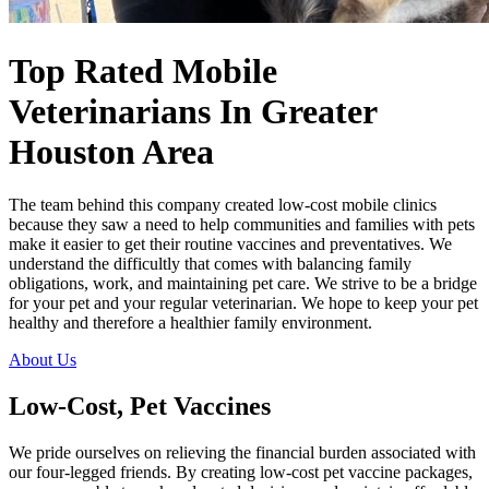
Top Rated Mobile
Veterinarians
In Greater
Houston Area
The team behind this company created low-cost mobile clinics
because they saw a need to help communities and families with pets
make it easier to get their routine vaccines and preventatives. We
understand the difficultly that comes with balancing family
obligations, work, and maintaining pet care. We strive to be a bridge
for your pet and your regular veterinarian. We hope to keep your pet
healthy and therefore a healthier family environment.
About Us
Low-Cost, Pet Vaccines
We pride ourselves on relieving the financial burden associated with
our four-legged friends. By creating low-cost pet vaccine packages,