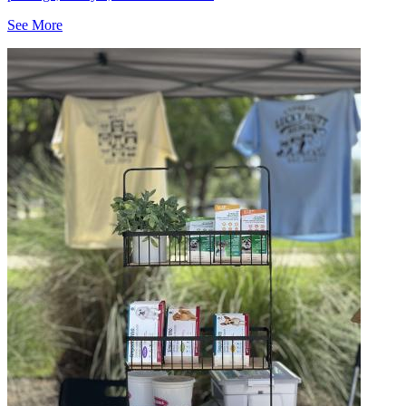
See More