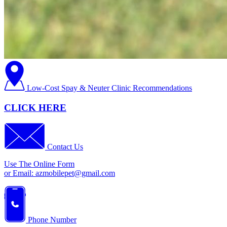
Low-Cost Spay & Neuter Clinic Recommendations
CLICK HERE
Contact Us
Use The Online Form
or Email:
azmobilepet@gmail.com
Phone Number