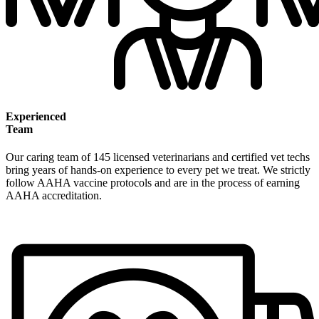
Experienced
Team
Our caring team of 145 licensed veterinarians and certified vet techs
bring years of hands-on experience to every pet we treat. We strictly
follow AAHA vaccine protocols and are in the process of earning
AAHA accreditation.