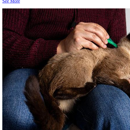
See More