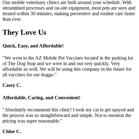
Our mobile veterinary clinics are built around your schedule. With
streamlined processes and on-site equipment, most pets are seen and
treated within 30 minutes, making preventive and routine care faster
than ever.
They Love Us
Quick, Easy, and Affordable!
"We went to the AZ Mobile Pet Vaccines located in the parking lot
of The Dog Stop and we were in and out very quickly. Very
affordable as well. We will be using this company in the future for
all vaccines for our doggo."
Casey C.
Affordable, Caring, and Convenient!
"Absolutely recommend this clinic! I took my cat to get spayed and
the process was so straightforward and simple. Not to mention the
pricing was super reasonable."
Chloe C.