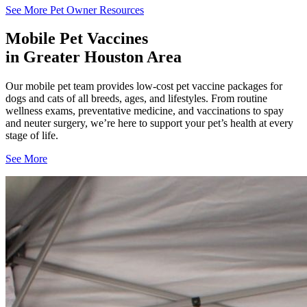
See More Pet Owner Resources
Mobile Pet Vaccines
in Greater Houston Area
Our mobile pet team provides low-cost pet vaccine packages for
dogs and cats of all breeds, ages, and lifestyles. From routine
wellness exams, preventative medicine, and vaccinations to spay
and neuter surgery, we’re here to support your pet’s health at every
stage of life.
See More