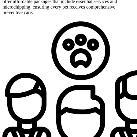
offer affordable packages that include essential services and
microchipping, ensuring every pet receives comprehensive
preventive care.