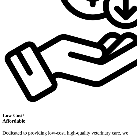
Low Cost/
Affordable
Dedicated to providing low-cost, high-quality veterinary care, we