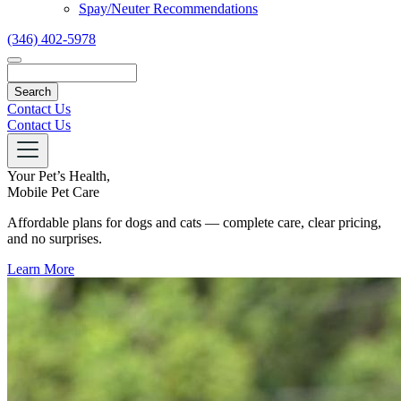
Spay/Neuter Recommendations
(346) 402-5978
Search
Contact Us
Contact Us
Your Pet’s Health,
Mobile Pet Care
Affordable plans for dogs and cats — complete care, clear pricing,
and no surprises.
Learn More