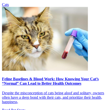
Cats
Feline Baselines & Blood Work: How Knowing Your Cat’s
“Normal” Can Lead to Better Health Outcomes
Despite the misconception of cats being aloof and solitary, owners
often have a deep bond with their cats, and prioritize their health,
happiness,