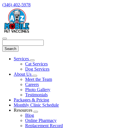
(346) 402-5978
Search
Main
Services
Toggle
Menu
Cat Services
Dropdown
Dog Services
About Us
Toggle
Meet the Team
Dropdown
Careers
Photo Gallery
Testimonials
Packages & Pricing
Monthly Clinic Schedule
Resources
Toggle
Blog
Dropdown
Online Pharmacy
Replacement Record