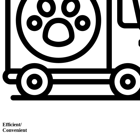
Efficient/
Convenient