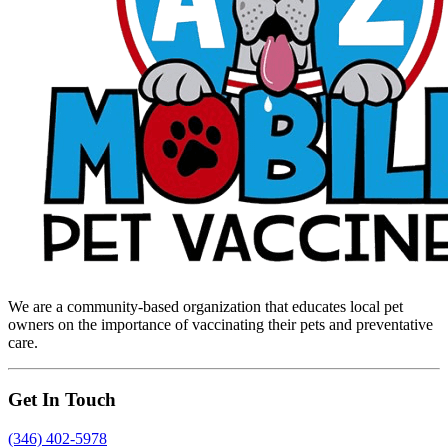
We are a community-based organization that educates local pet
owners on the importance of vaccinating their pets and preventative
care.
Get In Touch
(346) 402-5978