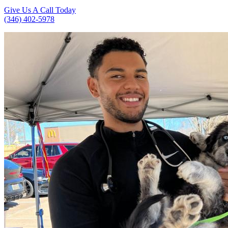
Give Us A Call Today
(346) 402-5978