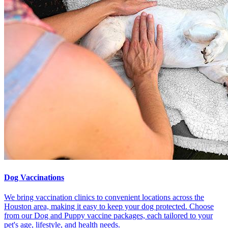
Dog Vaccinations
We bring vaccination clinics to convenient locations across the
Houston area, making it easy to keep your dog protected. Choose
from our Dog and Puppy vaccine packages, each tailored to your
pet's age, lifestyle, and health needs.