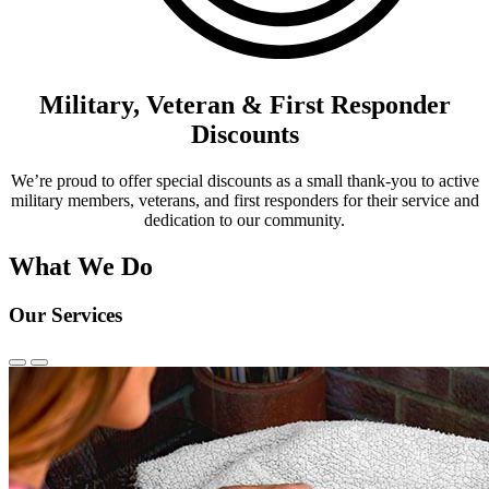
Military, Veteran & First Responder
Discounts
We’re proud to offer special discounts as a small thank-you to active
military members, veterans, and first responders for their service and
dedication to our community.
What We Do
Our Services
Previous
Next
Slide
Slide