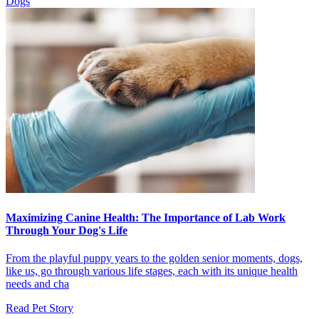
Dogs
Slide
Slide
Maximizing Canine Health: The Importance of Lab Work
Through Your Dog's Life
From the playful puppy years to the golden senior moments, dogs,
like us, go through various life stages, each with its unique health
needs and cha
Read Pet Story