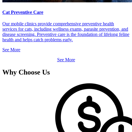
Cat Preventive Care
Our mobile clinics provide comprehensive preventive health
services for cats, including wellness exams, parasite prevention, and
disease screening. Preventive care is the foundation of lifelong feline
health and helps catch problems early.
See More
See More
Why Choose Us