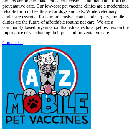
owners are able to make educated decisions and maintain affordable
preventative care. Our low-cost pet vaccine clinics are a modernized
reliable form of healthcare for dogs and cats. While veterinary
clinics are essential for comprehensive exams and surgery, mobile
clinics are the future of affordable routine pet care. We are a
community-based organization that educates local pet owners on the
importance of vaccinating their pets and preventative care.
Contact Us