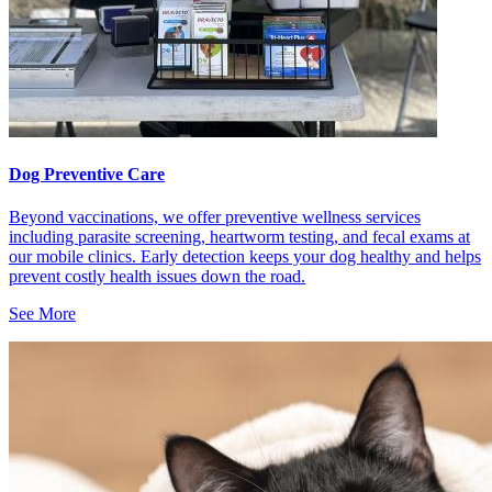
Dog Preventive Care
Beyond vaccinations, we offer preventive wellness services
including parasite screening, heartworm testing, and fecal exams at
our mobile clinics. Early detection keeps your dog healthy and helps
prevent costly health issues down the road.
See More