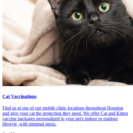
Cat Vaccinations
Find us at one of our mobile clinic locations throughout Houston
and give your cat the protection they need. We offer Cat and Kitten
vaccine packages personalized to your pet's indoor or outdoor
lifestyle, with minimal stress.