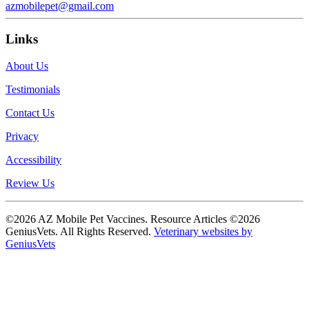
azmobilepet@gmail.com
Links
About Us
Testimonials
Contact Us
Privacy
Accessibility
Review Us
©2026 AZ Mobile Pet Vaccines. Resource Articles ©2026
GeniusVets. All Rights Reserved.
Veterinary websites by
GeniusVets