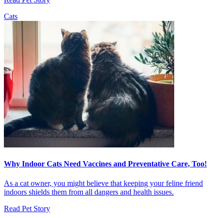
Cats
Why Indoor Cats Need Vaccines and Preventative Care, Too!
As a cat owner, you might believe that keeping your feline friend
indoors shields them from all dangers and health issues.
Read Pet Story