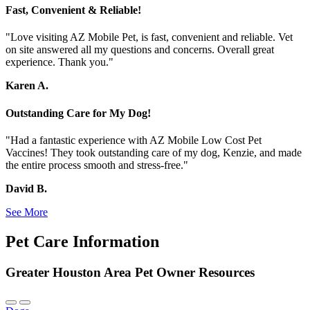
Fast, Convenient & Reliable!
"Love visiting AZ Mobile Pet, is fast, convenient and reliable. Vet
on site answered all my questions and concerns. Overall great
experience. Thank you."
Karen A.
Outstanding Care for My Dog!
"Had a fantastic experience with AZ Mobile Low Cost Pet
Vaccines! They took outstanding care of my dog, Kenzie, and made
the entire process smooth and stress-free."
David B.
See More
Pet Care Information
Greater Houston Area Pet Owner Resources
Previous
Next