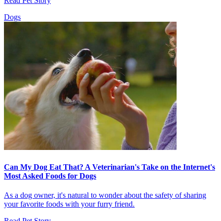
Read Pet Story
Dogs
Can My Dog Eat That? A Veterinarian's Take on the Internet's
Most Asked Foods for Dogs
As a dog owner, it's natural to wonder about the safety of sharing
your favorite foods with your furry friend.
Read Pet Story