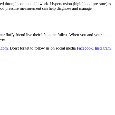
tified through common lab work. Hypertension (high blood pressure) is
blood pressure measurement can help diagnose and manage
fluffy friend live their life to the fullest. When you and your
rves.
l.com
. Don't forget to follow us on social media
Facebook
,
Instagram
.