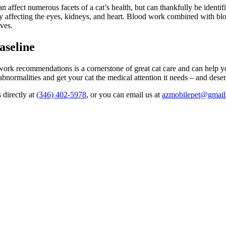
can affect numerous facets of a cat’s health, but can thankfully be iden
ly affecting the eyes, kidneys, and heart. Blood work combined with 
ives.
aseline
rk recommendations is a cornerstone of great cat care and can help your 
abnormalities and get your cat the medical attention it needs – and dese
 directly at
(346) 402-5978
, or you can email us at
azmobilepet@gmai