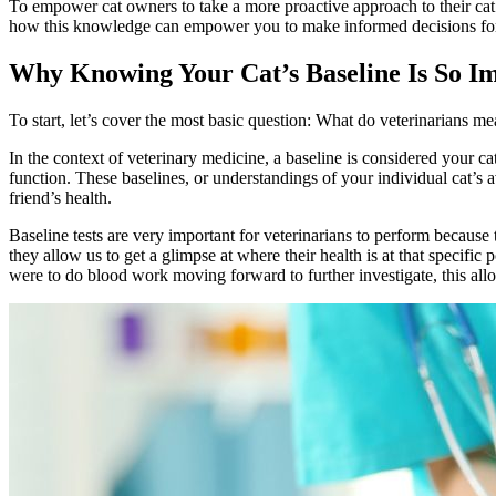
To empower cat owners to take a more proactive approach to their cat’s
how this knowledge can empower you to make informed decisions for you
Why Knowing Your Cat’s Baseline Is So I
To start, let’s cover the most basic question: What do veterinarians 
In the context of veterinary medicine, a baseline is considered your ca
function. These baselines, or understandings of your individual cat’s 
friend’s health.
Baseline tests are very important for veterinarians to perform because 
they allow us to get a glimpse at where their health is at that specific
were to do blood work moving forward to further investigate, this allo