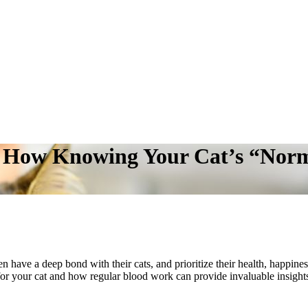
: How Knowing Your Cat’s “Norm
n have a deep bond with their cats, and prioritize their health, happiness
for your cat and how regular blood work can provide invaluable insights i