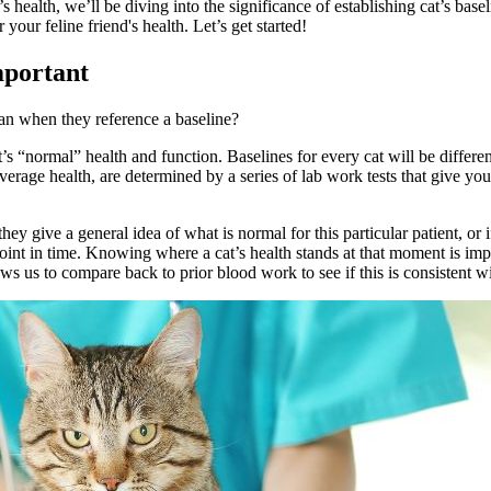
 health, we’ll be diving into the significance of establishing cat’s ba
r feline friend's health. Let’s get started!
mportant
mean when they reference a baseline?
t’s “normal” health and function. Baselines for every cat will be differe
average health, are determined by a series of
lab work
tests that give you
they give a general idea of what is normal for this particular patient, or
 point in time. Knowing where a cat’s health stands at that moment is imp
ws us to compare back to prior blood work to see if this is consistent 