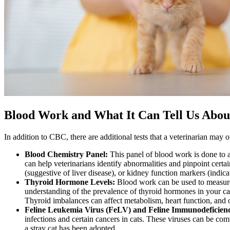
Blood Work and What It Can Tell Us Abou
In addition to CBC, there are additional tests that a veterinarian may o
Blood Chemistry Panel:
This panel of blood work is done to a
can help veterinarians identify abnormalities and pinpoint certa
(suggestive of liver disease), or kidney function markers (indic
Thyroid Hormone Levels:
Blood work can be used to measure
understanding of the prevalence of thyroid hormones in your cat
Thyroid imbalances can affect metabolism, heart function, and o
Feline Leukemia Virus (FeLV) and Feline Immunodeficienc
infections and certain cancers in cats. These viruses can be comm
a stray cat has been adopted.