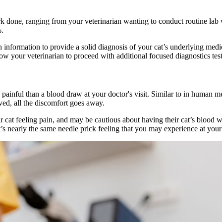
done, ranging from your veterinarian wanting to conduct routine lab wor
s.
information to provide a solid diagnosis of your cat’s underlying medic
low your veterinarian to proceed with additional focused diagnostics tes
painful than a blood draw at your doctor's visit. Similar to in human me
moved, all the discomfort goes away.
cat feeling pain, and may be cautious about having their cat’s blood w
t’s nearly the same needle prick feeling that you may experience at your 