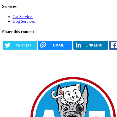
Services
Cat Services
Dog Services
Share this content
TWITTER
EMAIL
LINKEDIN