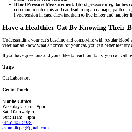
Blood Pressure Measurement:
Blood pressure irregularities 
common in older cats and can lead to organ damage, particular
hypertension in cats, allowing them to live longer and happier l
Have a Healthier Cat By Knowing Their B
Understanding your cat’s baseline and complying with regular blood wo
veterinarian know what’s normal for your cat, you can better identify 
If you have questions and you'd like to reach out to us, you can call us
Tags
Cat Laboratory
Get in Touch
Mobile Clinics
Weekdays: 5pm – 8pm
Sat: 10am – 4pm
Sun: 11am – 4pm
(346) 402-5978
azmobilepet@gmail.com