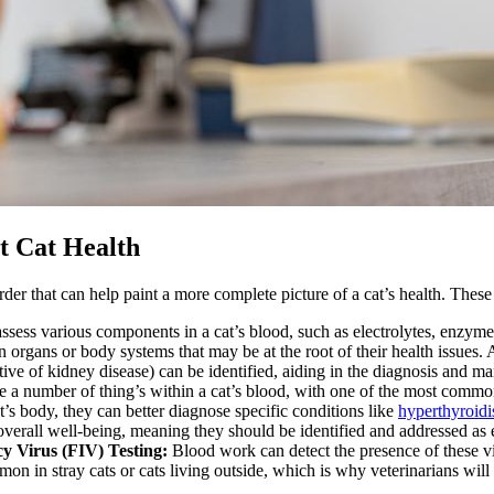
t Cat Health
rder that can help paint a more complete picture of a cat’s health. These
ssess various components in a cat’s blood, such as electrolytes, enzyme
in organs or body systems that may be at the root of their health issues.
ative of kidney disease) can be identified, aiding in the diagnosis and 
 a number of thing’s within a cat’s blood, with one of the most commo
’s body, they can better diagnose specific conditions like
hyperthyroid
verall well-being, meaning they should be identified and addressed as e
y Virus (FIV) Testing:
Blood work can detect the presence of these v
on in stray cats or cats living outside, which is why veterinarians will c