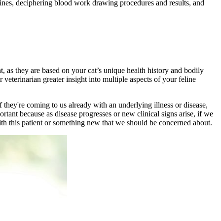
selines, deciphering blood work drawing procedures and results, and
nt, as they are based on your cat’s unique health history and bodily
r veterinarian greater insight into multiple aspects of your feline
 if they're coming to us already with an underlying
illness
or disease,
ortant because as disease progresses or new clinical signs arise, if we
with this patient or something new that we should be concerned about.