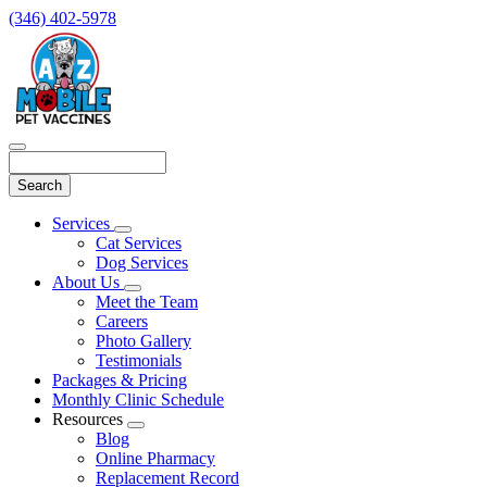
(346) 402-5978
Search
Main
Services
Toggle
Menu
Cat Services
Dropdown
Dog Services
About Us
Toggle
Meet the Team
Dropdown
Careers
Photo Gallery
Testimonials
Packages & Pricing
Monthly Clinic Schedule
Resources
Toggle
Blog
Dropdown
Online Pharmacy
Replacement Record