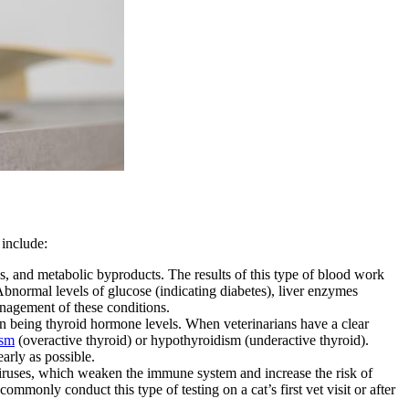
 include:
s, and metabolic byproducts. The results of this type of blood work
 Abnormal levels of glucose (indicating diabetes), liver enzymes
management of these conditions.
n being thyroid hormone levels. When veterinarians have a clear
ism
(overactive thyroid) or hypothyroidism (underactive thyroid).
arly as possible.
iruses, which weaken the immune system and increase the risk of
ommonly conduct this type of testing on a cat’s first vet visit or after