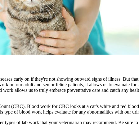
iseases early on if they're not showing outward signs of illness. But tha
work on our adult and senior feline patients, it allows us to evaluate fo
od work allows us to truly embrace
preventative care
and catch any health
unt (CBC). Blood work for CBC looks at a cat’s white and red blood cel
 This type of blood work helps evaluate for any abnormalities with our urin
ther types of lab work that your veterinarian may recommend. Be sure t