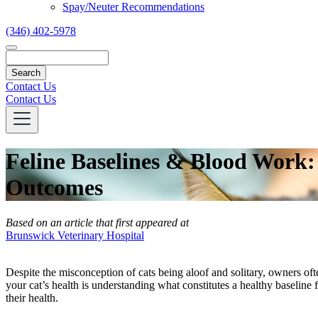
Spay/Neuter Recommendations
(346) 402-5978
Search
Contact Us
Contact Us
Feline Baselines & Blood Work
Outcomes
Based on an article that first appeared at
Brunswick Veterinary Hospital
Despite the misconception of cats being aloof and solitary, owners ofte
your cat’s health is understanding what constitutes a healthy baseline 
their health.