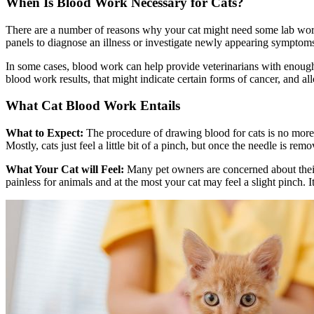
When Is Blood Work Necessary for Cats?
There are a number of reasons why your cat might need some lab work 
panels to diagnose an illness or investigate newly appearing symptom
In some cases, blood work can help provide veterinarians with enough 
blood work results, that might indicate certain forms of cancer, and al
What Cat Blood Work Entails
What to Expect:
The procedure of drawing blood for cats is no more 
Mostly, cats just feel a little bit of a pinch, but once the needle is re
What Your Cat will Feel:
Many pet owners are concerned about their 
painless for animals and at the most your cat may feel a slight pinch. I