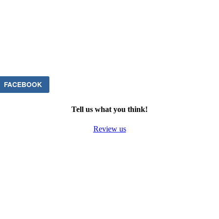
FACEBOOK
Tell us what you think!
Review us