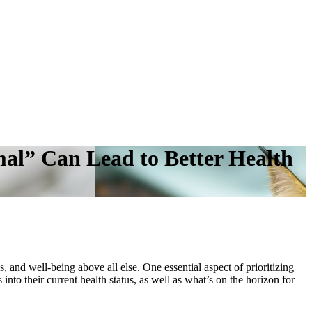
al” Can Lead to Better Health
, and well-being above all else. One essential aspect of prioritizing
nto their current health status, as well as what’s on the horizon for