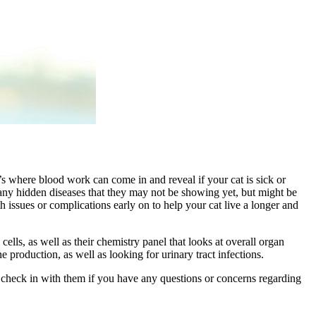
t’s where blood work can come in and reveal if your cat is sick or
r any hidden diseases that they may not be showing yet, but might be
 issues or complications early on to help your cat live a longer and
ls, as well as their chemistry panel that looks at overall organ
e production, as well as looking for urinary tract infections.
o check in with them if you have any questions or concerns regarding