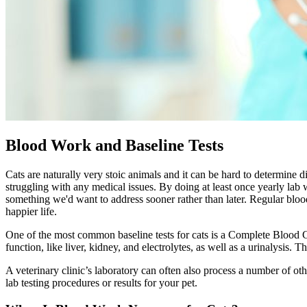
Blood Work and Baseline Tests
Cats are naturally very stoic animals and it can be hard to determine d
struggling with any medical issues. By doing at least once yearly lab 
something we'd want to address sooner rather than later. Regular blo
happier life.
One of the most common baseline tests for cats is a Complete Blood Co
function, like liver, kidney, and electrolytes, as well as a urinalysis.
A veterinary clinic’s laboratory can often also process a number of o
lab testing procedures or results for your pet.