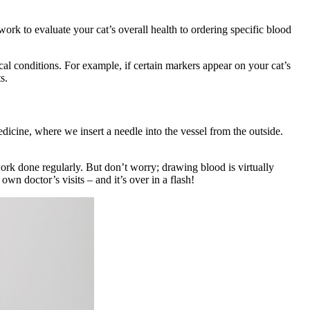
k to evaluate your cat’s overall health to ordering specific blood
al conditions. For example, if certain markers appear on your cat’s
ts.
dicine, where we insert a needle into the vessel from the outside.
ork done regularly. But don’t worry; drawing blood is virtually
own doctor’s visits – and it’s over in a flash!